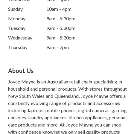
Sunday
10am - 4pm
Monday
9am - 5:30pm
Tuesday
9am - 5:30pm
Wednesday
9am - 5:30pm
Thursday
9am - 7pm
About Us
Joyce Mayne is an Australian retail chain specialising in
household and personal products. With stores throughout
New South Wales and Queensland, Joyce Mayne offers a
constantly evolving range of products and accessories
including laptops, mobile phones, digital cameras, gaming
consoles, laundry appliances, kitchen appliances, personal
care products and more. At Joyce Mayne you can shop
with confidence knowing we only sell quality products