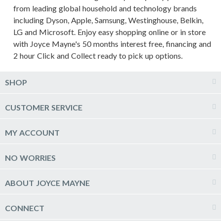
from leading global household and technology brands
including Dyson, Apple, Samsung, Westinghouse, Belkin,
LG and Microsoft. Enjoy easy shopping online or in store
with Joyce Mayne's 50 months interest free, financing and
2 hour Click and Collect ready to pick up options.
SHOP
Computers & Tablets
CUSTOMER SERVICE
Phones, Wearables & GPS
Delivery
MY ACCOUNT
Printers, Ink & Stationery
Click & Collect
TV, Blu-ray & Home Theatre
Log into my account
NO WORRIES
Live Chat
Kitchen Appliances
Create a new account
Raincheck Policy
Price Guarantee
Laundry Appliances
ABOUT JOYCE MAYNE
Newsletter sign up
FAQs
Product Care
Heating, Cooling & Air Treatment
Joyce Mayne Online
Refund, Return & Repairs
CONNECT
Payment Options
Hot Deals