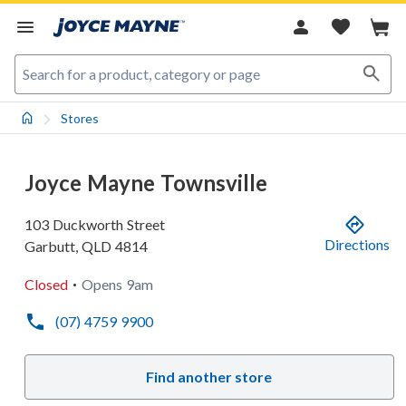
Stores
Joyce Mayne Townsville
103 Duckworth Street
Directions
Garbutt
,
QLD
4814
.
Closed
Opens
9am
(07) 4759 9900
Find another store