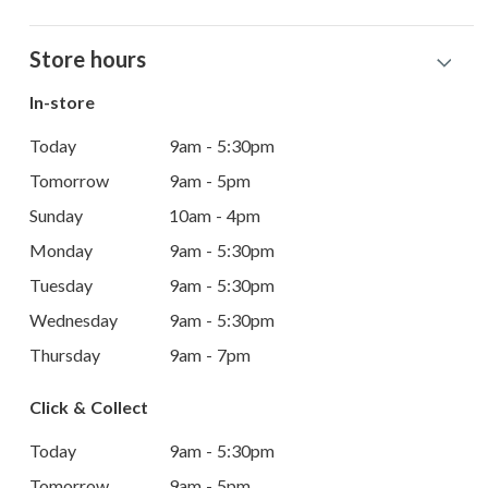
Store hours
In-store
Today
9am - 5:30pm
Tomorrow
9am - 5pm
Sunday
10am - 4pm
Monday
9am - 5:30pm
Tuesday
9am - 5:30pm
Wednesday
9am - 5:30pm
Thursday
9am - 7pm
Click & Collect
Today
9am - 5:30pm
Tomorrow
9am - 5pm